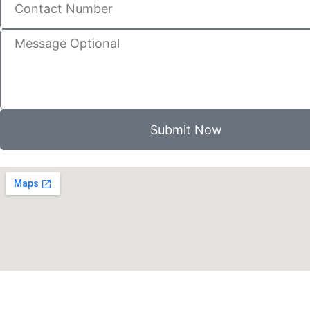
Submit Now