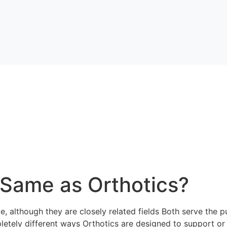
e Same as Orthotics?
, although they are closely related fields Both serve the pu
pletely different ways Orthotics are designed to support or