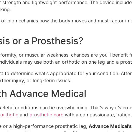
r strength and lightweight performance. The device include
king.
f biomechanics how the body moves and must factor in each 
s or a Prosthesis?
eformity, or muscular weakness, chances are you’ll benefit fr
 individuals may use both an orthotic on one leg and a prost
alist to determine what’s appropriate for your condition. Att
ther injury, or long-term issues.
ith Advance Medical
skeletal conditions can be overwhelming. That’s why it’s cr
 orthotic
and
prosthetic care
with a compassionate, patien
 or a high-performance prosthetic leg,
Advance Medical’s