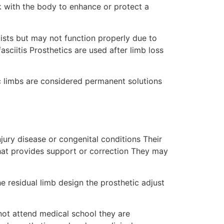
k with the body to enhance or protect a
xists but may not function properly due to
asciitis Prosthetics are used after limb loss
c limbs are considered permanent solutions
njury disease or congenital conditions Their
that provides support or correction They may
e residual limb design the prosthetic adjust
 not attend medical school they are