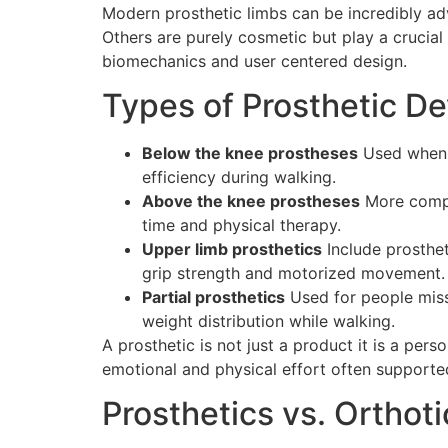
Modern prosthetic limbs can be incredibly a
Others are purely cosmetic but play a crucial
biomechanics and user centered design.
Types of Prosthetic De
Below the knee prostheses
Used when t
efficiency during walking.
Above the knee prostheses
More comple
time and physical therapy.
Upper limb prosthetics
Include prosthet
grip strength and motorized movement.
Partial prosthetics
Used for people missi
weight distribution while walking.
A prosthetic is not just a product it is a pers
emotional and physical effort often supporte
Prosthetics vs. Orthoti