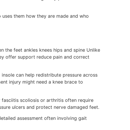
who uses them how they are made and who
en the feet ankles knees hips and spine Unlike
ey offer support reduce pain and correct
insole can help redistribute pressure across
ment injury might need a knee brace to
asciitis scoliosis or arthritis often require
ssure ulcers and protect nerve damaged feet.
etailed assessment often involving gait