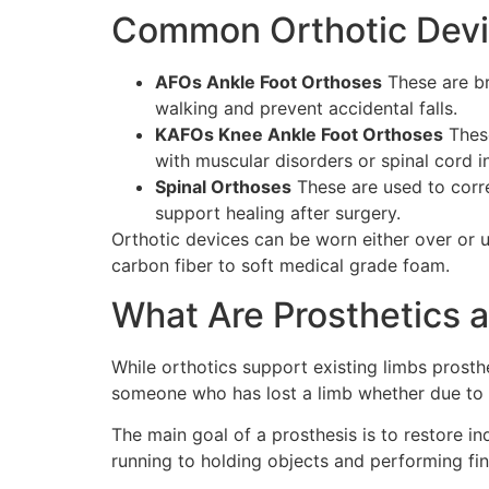
Common Orthotic Devi
AFOs Ankle Foot Orthoses
These are br
walking and prevent accidental falls.
KAFOs Knee Ankle Foot Orthoses
These
with muscular disorders or spinal cord i
Spinal Orthoses
These are used to corre
support healing after surgery.
Orthotic devices can be worn either over or 
carbon fiber to soft medical grade foam.
What Are Prosthetics
While orthotics support existing limbs prost
someone who has lost a limb whether due to t
The main goal of a prosthesis is to restore i
running to holding objects and performing fi