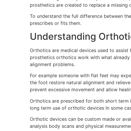
prosthetics are created to replace a missing 
To understand the full difference between t
prescribes or fits them.
Understanding Orthoti
Orthotics are medical devices used to assist 
prosthetics orthotics work with what already
alignment problems.
For example someone with flat feet may experi
the foot restore natural alignment and relie
prevent excessive movement and allow heali
Orthotics are prescribed for both short term in
long term use of orthotic devices In some ca
Orthotic devices can be custom made or avail
analysis body scans and physical measurements