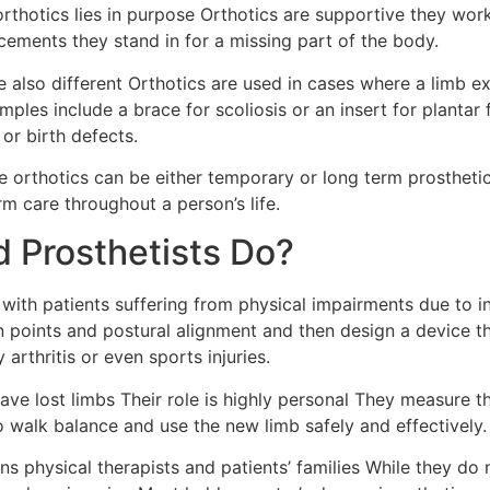
rthotics lies in purpose Orthotics are supportive they wor
acements they stand in for a missing part of the body.
 also different Orthotics are used in cases where a limb e
ples include a brace for scoliosis or an insert for plantar f
or birth defects.
e orthotics can be either temporary or long term prostheti
m care throughout a person’s life.
d Prosthetists Do?
s with patients suffering from physical impairments due to i
in points and postural alignment and then design a device 
arthritis or even sports injuries.
ave lost limbs Their role is highly personal They measure th
to walk balance and use the new limb safely and effectively.
ns physical therapists and patients’ families While they do