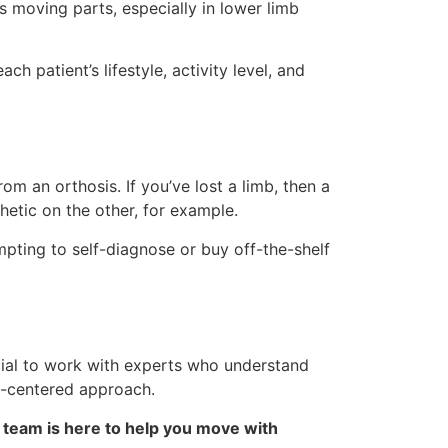
s moving parts, especially in lower limb
patient’s lifestyle, activity level, and
om an orthosis. If you’ve lost a limb, then a
hetic on the other, for example.
empting to self-diagnose or buy off-the-shelf
ucial to work with experts who understand
t-centered approach.
 team is here to help you move with