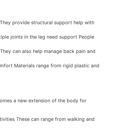
 They provide structural support help with
ple joints in the leg need support People
is They can also help manage back pain and
mfort Materials range from rigid plastic and
ecomes a new extension of the body for
ctivities These can range from walking and