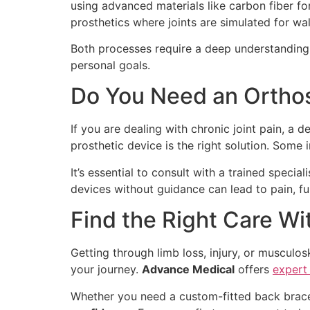
using advanced materials like carbon fiber fo
prosthetics where joints are simulated for wal
Both processes require a deep understanding o
personal goals.
Do You Need an Orthosi
If you are dealing with chronic joint pain, a d
prosthetic device is the right solution. Some
It’s essential to consult with a trained speci
devices without guidance can lead to pain, fur
Find the Right Care W
Getting through limb loss, injury, or musculo
your journey.
Advance Medical
offers
expert
Whether you need a custom-fitted back brace