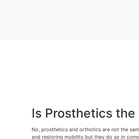
Is Prosthetics th
No, prosthetics and orthotics are not the same
and restoring mobility but they do so in com