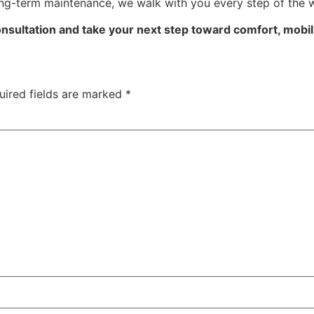
ong-term maintenance, we walk with you every step of the 
nsultation and take your next step toward comfort, mobility
uired fields are marked
*