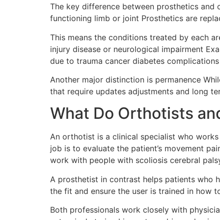
The key difference between prosthetics and o
functioning limb or joint Prosthetics are repl
This means the conditions treated by each are
injury disease or neurological impairment Exam
due to trauma cancer diabetes complications 
Another major distinction is permanence Whil
that require updates adjustments and long ter
What Do Orthotists an
An orthotist is a clinical specialist who work
job is to evaluate the patient’s movement pa
work with people with scoliosis cerebral palsy 
A prosthetist in contrast helps patients who h
the fit and ensure the user is trained in how 
Both professionals work closely with physicia