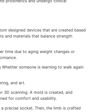
nd prosthetics and undergo clinical
ustom designed devices that are created based
ts and materials that balance strength
ver time due to aging weight changes or
formance.
g Whether someone is learning to walk again
ring, and art.
 or 3D scanning. A mold is created, and
tuned for comfort and usability.
a precise socket. Then, the limb is crafted