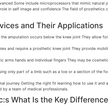
dvanced Some include microprocessors that mimic natural j
 role in self image and confidence The field of prosthetics 
vices and Their Applications
he amputation occurs below the knee joint They allow fo
x and require a prosthetic knee joint They provide mobili
ic arms hands and individual fingers They may be cosmetic
ng only part of a limb such as a toe or a section of the f
onal journey Getting the right fit learning how to use it and
d by a team of medical professionals.
c:s What Is the Key Differenc