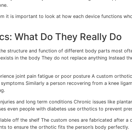
one.
hem it is important to look at how each device functions 
cs: What Do They Really Do
the structure and function of different body parts most oft
 exists in the body They do not replace anything Instead th
ence joint pain fatigue or poor posture A custom orthotic 
ve symptoms Similarly a person recovering from a knee liga
ng.
juries and long term conditions Chronic issues like plantar f
ses even people with diabetes use orthotics to prevent pre
able off the shelf The custom ones are fabricated after a d
 to ensure the orthotic fits the person’s body perfectly.