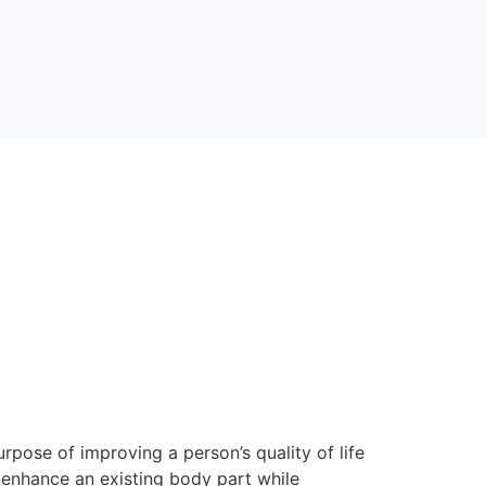
rpose of improving a person’s quality of life
 enhance an existing body part while