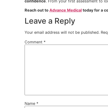
confidence
. From your first assessment to l
Reach out to
Advance Medical
today for a co
Leave a Reply
Your email address will not be published.
Req
Comment
*
Name
*