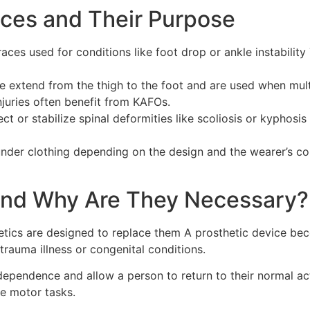
ces and Their Purpose
aces used for conditions like foot drop or ankle instability
 extend from the thigh to the foot and are used when multi
njuries often benefit from KAFOs.
ct or stabilize spinal deformities like scoliosis or kyphos
under clothing depending on the design and the wearer’s co
 and Why Are They Necessary?
hetics are designed to replace them A prosthetic device b
rauma illness or congenital conditions.
ndependence and allow a person to return to their normal a
ne motor tasks.