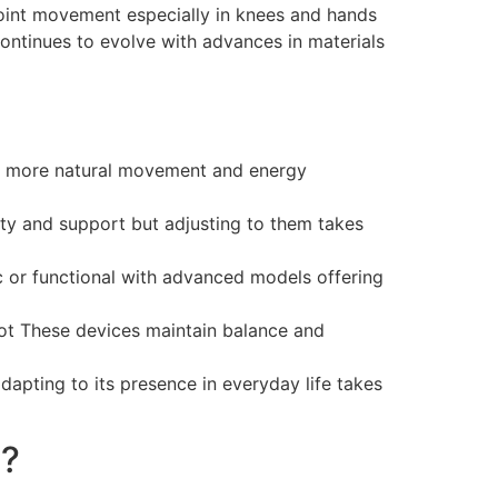
oint movement especially in knees and hands
continues to evolve with advances in materials
r more natural movement and energy
ty and support but adjusting to them takes
 or functional with advanced models offering
oot These devices maintain balance and
 adapting to its presence in everyday life takes
e?