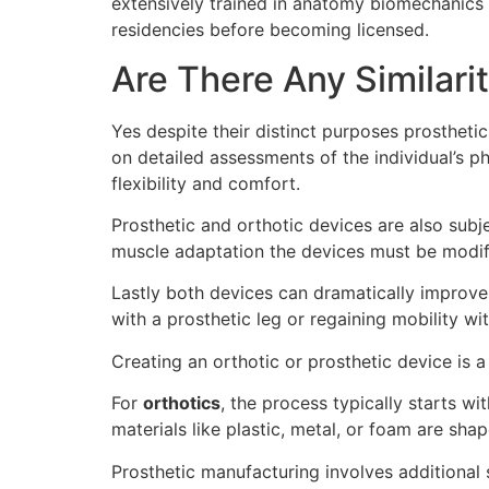
extensively trained in anatomy biomechanics 
residencies before becoming licensed.
Are There Any Similari
Yes despite their distinct purposes prostheti
on detailed assessments of the individual’s 
flexibility and comfort.
Prosthetic and orthotic devices are also sub
muscle adaptation the devices must be modifi
Lastly both devices can dramatically improv
with a prosthetic leg or regaining mobility wi
Creating an orthotic or prosthetic device is 
For
orthotics
, the process typically starts w
materials like plastic, metal, or foam are shap
Prosthetic manufacturing involves additional 