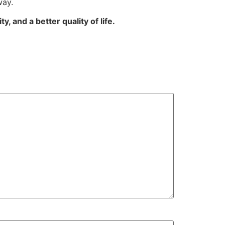
way.
, and a better quality of life.