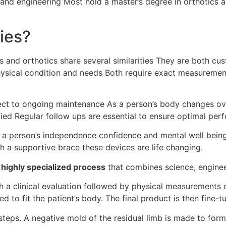
and engineering Most hold a master’s degree in orthotics a
ties?
cs and orthotics share several similarities They are both c
physical condition and needs Both require exact measuremen
ject to ongoing maintenance As a person’s body changes o
ed Regular follow ups are essential to ensure optimal per
e a person’s independence confidence and mental well bein
th a supportive brace these devices are life changing.
a
highly specialized process
that combines science, enginee
ith a clinical evaluation followed by physical measurements
ed to fit the patient’s body. The final product is then fine-
steps. A negative mold of the residual limb is made to form 