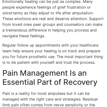
Emotionally healing can be just as complex. Many
people experience feelings of grief frustration or
uncertainty as they adjust to life after amputation.
These emotions are real and deserve attention. Support
from loved ones peer groups and counselors can make
a tremendous difference in helping you process and
navigate these feelings.
Regular follow up appointments with your healthcare
team help ensure your healing is on track and prepare
you for future prosthetic use. The most important thing
is to be patient with yourself and trust the process.
Pain Management Is an
Essential Part of Recovery
Pain is a reality for most amputees but it can be
managed with the right care and strategies. Residual
limb pain often comes from nerve sensitivity or the