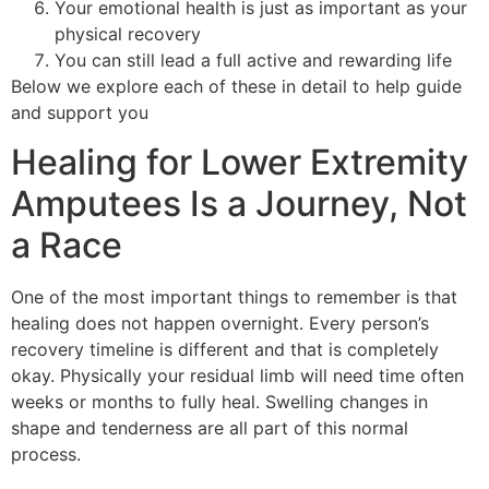
Your emotional health is just as important as your
physical recovery
You can still lead a full active and rewarding life
Below we explore each of these in detail to help guide
and support you
Healing for Lower Extremity
Amputees Is a Journey, Not
a Race
One of the most important things to remember is that
healing does not happen overnight. Every person’s
recovery timeline is different and that is completely
okay. Physically your residual limb will need time often
weeks or months to fully heal. Swelling changes in
shape and tenderness are all part of this normal
process.