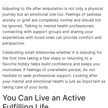
Adjusting to life after amputation is not only a physical
journey but an emotional one too. Feelings of sadness
anxiety or grief are completely normal and should not
be ignored. Talking to mental health professionals
connecting with support groups and sharing your
experiences with loved ones can provide comfort and
perspective.
Celebrating small milestones whether it is standing for
the first time taking a few steps or returning to a
favorite hobby helps build confidence and keeps you
motivated. If feelings of overwhelm persist, do not
hesitate to seek professional support. Looking after
your mental and emotional health is just as important as
taking care of your body.
You Can Live an Active
Fulfilling Life