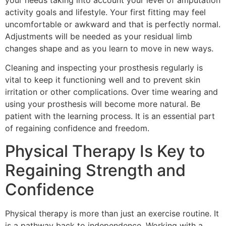
activity goals and lifestyle. Your first fitting may feel
uncomfortable or awkward and that is perfectly normal.
Adjustments will be needed as your residual limb
changes shape and as you learn to move in new ways.
Cleaning and inspecting your prosthesis regularly is
vital to keep it functioning well and to prevent skin
irritation or other complications. Over time wearing and
using your prosthesis will become more natural. Be
patient with the learning process. It is an essential part
of regaining confidence and freedom.
Physical Therapy Is Key to
Regaining Strength and
Confidence
Physical therapy is more than just an exercise routine. It
is a pathway back to independence. Working with a