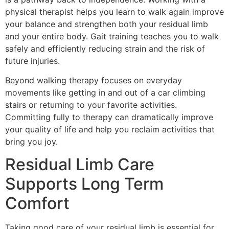
physical therapist helps you learn to walk again improve
your balance and strengthen both your residual limb
and your entire body. Gait training teaches you to walk
safely and efficiently reducing strain and the risk of
future injuries.
Beyond walking therapy focuses on everyday
movements like getting in and out of a car climbing
stairs or returning to your favorite activities.
Committing fully to therapy can dramatically improve
your quality of life and help you reclaim activities that
bring you joy.
Residual Limb Care
Supports Long Term
Comfort
Taking good care of your residual limb is essential for