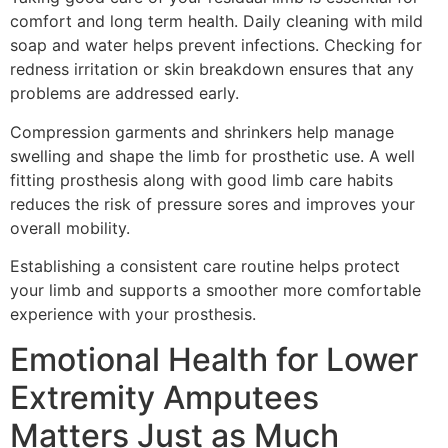
comfort and long term health. Daily cleaning with mild
soap and water helps prevent infections. Checking for
redness irritation or skin breakdown ensures that any
problems are addressed early.
Compression garments and shrinkers help manage
swelling and shape the limb for prosthetic use. A well
fitting prosthesis along with good limb care habits
reduces the risk of pressure sores and improves your
overall mobility.
Establishing a consistent care routine helps protect
your limb and supports a smoother more comfortable
experience with your prosthesis.
Emotional Health for Lower
Extremity Amputees
Matters Just as Much