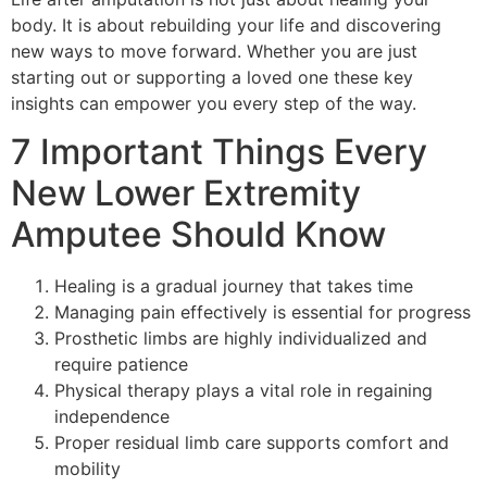
body. It is about rebuilding your life and discovering
new ways to move forward. Whether you are just
starting out or supporting a loved one these key
insights can empower you every step of the way.
7 Important Things Every
New Lower Extremity
Amputee Should Know
Healing is a gradual journey that takes time
Managing pain effectively is essential for progress
Prosthetic limbs are highly individualized and
require patience
Physical therapy plays a vital role in regaining
independence
Proper residual limb care supports comfort and
mobility