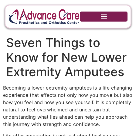
Seven Things to
Know for New Lower
Extremity Amputees
Becoming a lower extremity amputees is a life changing
experience that affects not only how you move but also
how you feel and how you see yourself. It is completely
natural to feel overwhelmed and uncertain but
understanding what lies ahead can help you approach
this journey with strength and confidence.
Life after amputation is not just about healing your