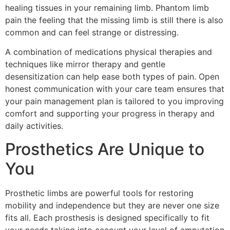
healing tissues in your remaining limb. Phantom limb
pain the feeling that the missing limb is still there is also
common and can feel strange or distressing.
A combination of medications physical therapies and
techniques like mirror therapy and gentle
desensitization can help ease both types of pain. Open
honest communication with your care team ensures that
your pain management plan is tailored to you improving
comfort and supporting your progress in therapy and
daily activities.
Prosthetics Are Unique to
You
Prosthetic limbs are powerful tools for restoring
mobility and independence but they are never one size
fits all. Each prosthesis is designed specifically to fit
your needs taking into account your level of amputation