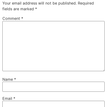
Your email address will not be published.
Required
fields are marked
*
Comment
*
Name
*
Email
*