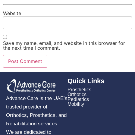
Website
Save my name, email, and website in this browser for
the next time I comment.
Quick Links
Prosthetics
Orthotics
Advance Care is the UAE’s
Pediatrics
Mobility
trusted provider of
Orthotics, Prosthetics, and
Rehabilitation services.
We are dedicated to