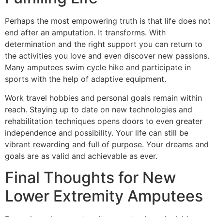
Perhaps the most empowering truth is that life does not
end after an amputation. It transforms. With
determination and the right support you can return to
the activities you love and even discover new passions.
Many amputees swim cycle hike and participate in
sports with the help of adaptive equipment.
Work travel hobbies and personal goals remain within
reach. Staying up to date on new technologies and
rehabilitation techniques opens doors to even greater
independence and possibility. Your life can still be
vibrant rewarding and full of purpose. Your dreams and
goals are as valid and achievable as ever.
Final Thoughts for New
Lower Extremity Amputees