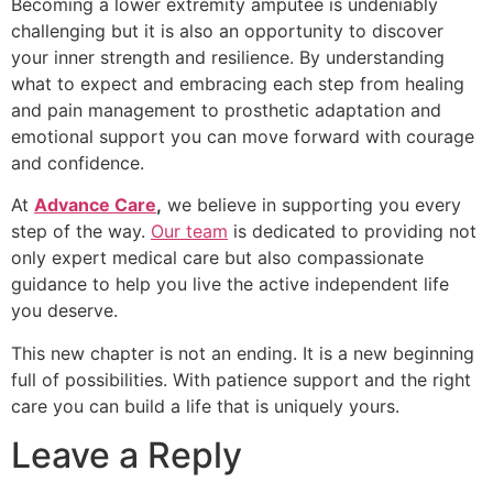
Becoming a lower extremity amputee is undeniably
challenging but it is also an opportunity to discover
your inner strength and resilience. By understanding
what to expect and embracing each step from healing
and pain management to prosthetic adaptation and
emotional support you can move forward with courage
and confidence.
At
Advance Care
,
we believe in supporting you every
step of the way.
Our team
is dedicated to providing not
only expert medical care but also compassionate
guidance to help you live the active independent life
you deserve.
This new chapter is not an ending. It is a new beginning
full of possibilities. With patience support and the right
care you can build a life that is uniquely yours.
Leave a Reply