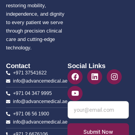
restoring mobility,
independence, and dignity
to every patient we serve
through precision clinical
care and cutting-edge
technology.
Contact
Social Links
+971 37541622
info@advancemedical.ae
+971 04 347 9995
info@advancemedical.ae
+971 06 56 1900
info@advancemedical.ae
Submit Now
+971 2 6676106